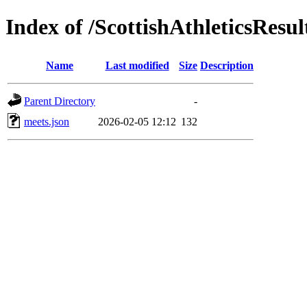
Index of /ScottishAthleticsResul
Name
Last modified
Size
Description
Parent Directory
-
meets.json
2026-02-05 12:12
132