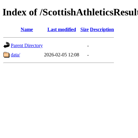
Index of /ScottishAthleticsResul
Name
Last modified
Size
Description
Parent Directory
-
data/
2026-02-05 12:08
-