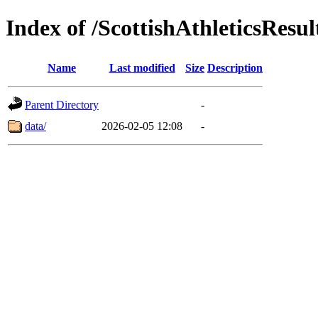
Index of /ScottishAthleticsResul
Name
Last modified
Size
Description
Parent Directory
-
data/
2026-02-05 12:08
-