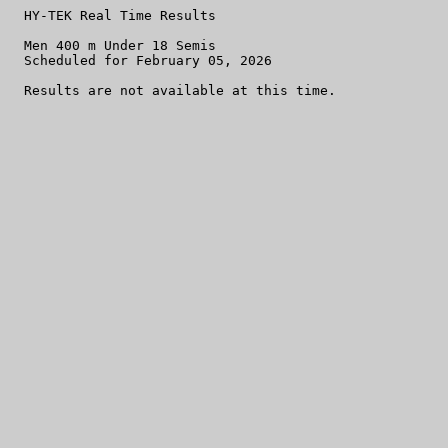
  HY-TEK Real Time Results

  Men 400 m Under 18 Semis

  Scheduled for February 05, 2026
