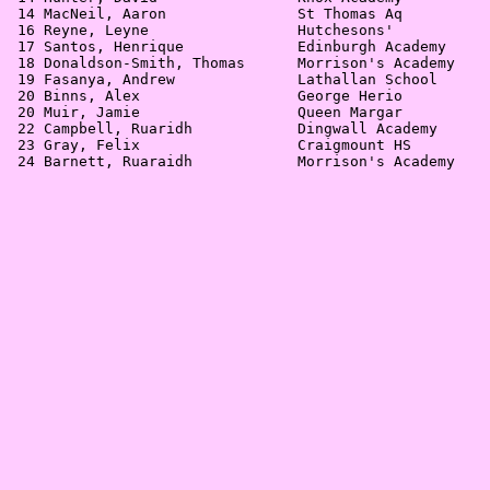
 14 MacNeil, Aaron               St Thomas Aq          
 16 Reyne, Leyne                 Hutchesons'           
 17 Santos, Henrique             Edinburgh Academy     
 18 Donaldson-Smith, Thomas      Morrison's Academy    
 19 Fasanya, Andrew              Lathallan School      
 20 Binns, Alex                  George Herio          
 20 Muir, Jamie                  Queen Margar          
 22 Campbell, Ruaridh            Dingwall Academy      
 23 Gray, Felix                  Craigmount HS         