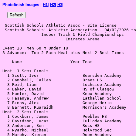
Photofinish Images |
H1
|
H2
|
H3
|
 Scottish Schools Athletic Assoc - Site License 

 Scottish Schools' Athletic Accociation - 04/02/2026 to
                Indoor Track & Field Championships     
                          Emirates Arena               
Event 20  Men 60 m Under 18

8 Advance:  Top 2 Each Heat plus Next 2 Best Times

=======================================================
    Name                    Year Team                  
=======================================================
Heat  1 Semi-Finals                                    
  1 Scott, Ivor                  Bearsden Academy      
  2 Campbell, Callan             Braes HS              
  3 Reid, Liam                   Lochside Academy      
  4 Baker, David                 HS of Glasgow         
  5 Hunter, David                Knox Academy          
  6 Fasanya, Andrew              Lathallan School      
  7 Binns, Alex                  George Herio          
  8 Barnett, Ruaraidh            Morrison's Academy    
Heat  2 Semi-Finals                                    
  1 Cockburn, James              Peebles HS            
  2 Davidson, Lucas              Culloden Academy      
  3 Anderson, Ben                Ross HS               
  4 Nyarko, Michael              Holyrood Sec          
  5 Murphy, Kieran               Doon Academy          