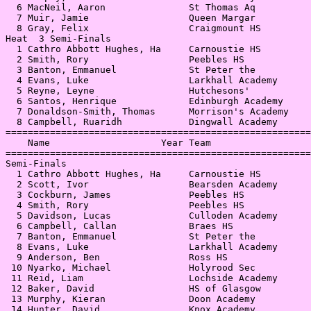
  6 MacNeil, Aaron               St Thomas Aq          
  7 Muir, Jamie                  Queen Margar          
  8 Gray, Felix                  Craigmount HS         
Heat  3 Semi-Finals                                    
  1 Cathro Abbott Hughes, Ha     Carnoustie HS         
  2 Smith, Rory                  Peebles HS            
  3 Banton, Emmanuel             St Peter the          
  4 Evans, Luke                  Larkhall Academy      
  5 Reyne, Leyne                 Hutchesons'           
  6 Santos, Henrique             Edinburgh Academy     
  7 Donaldson-Smith, Thomas      Morrison's Academy    
  8 Campbell, Ruaridh            Dingwall Academy      
=======================================================
    Name                    Year Team                  
=======================================================
Semi-Finals                                            
  1 Cathro Abbott Hughes, Ha     Carnoustie HS         
  2 Scott, Ivor                  Bearsden Academy      
  3 Cockburn, James              Peebles HS            
  4 Smith, Rory                  Peebles HS            
  5 Davidson, Lucas              Culloden Academy      
  6 Campbell, Callan             Braes HS              
  7 Banton, Emmanuel             St Peter the          
  8 Evans, Luke                  Larkhall Academy      
  9 Anderson, Ben                Ross HS               
 10 Nyarko, Michael              Holyrood Sec          
 11 Reid, Liam                   Lochside Academy      
 12 Baker, David                 HS of Glasgow         
 13 Murphy, Kieran               Doon Academy          
 14 Hunter, David                Knox Academy          