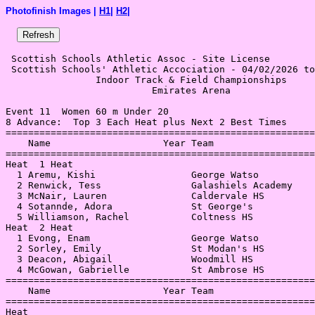
Photofinish Images |
H1
|
H2
|
 Scottish Schools Athletic Assoc - Site License 

 Scottish Schools' Athletic Accociation - 04/02/2026 to
                Indoor Track & Field Championships     
                          Emirates Arena               
Event 11  Women 60 m Under 20

8 Advance:  Top 3 Each Heat plus Next 2 Best Times

=======================================================
    Name                    Year Team                  
=======================================================
Heat  1 Heat                                           
  1 Aremu, Kishi                 George Watso          
  2 Renwick, Tess                Galashiels Academy    
  3 McNair, Lauren               Caldervale HS         
  4 Sotannde, Adora              St George's           
  5 Williamson, Rachel           Coltness HS           
Heat  2 Heat                                           
  1 Evong, Enam                  George Watso          
  2 Sorley, Emily                St Modan's HS         
  3 Deacon, Abigail              Woodmill HS           
  4 McGowan, Gabrielle           St Ambrose HS         
=======================================================
    Name                    Year Team                  
=======================================================
Heat                                                   