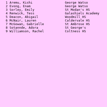
  1 Aremu, Kishi                 George Watso          
  2 Evong, Enam                  George Watso          
  3 Sorley, Emily                St Modan's HS         
  4 Renwick, Tess                Galashiels Academy    
  5 Deacon, Abigail              Woodmill HS           
  6 McNair, Lauren               Caldervale HS         
  7 McGowan, Gabrielle           St Ambrose HS         
  8 Sotannde, Adora              St George's           