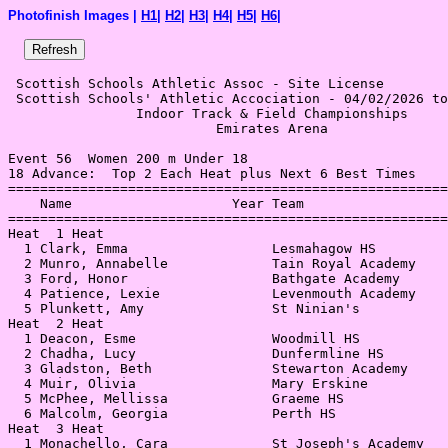
Photofinish Images |
H1
|
H2
|
H3
|
H4
|
H5
|
H6
|
 Scottish Schools Athletic Assoc - Site License 

 Scottish Schools' Athletic Accociation - 04/02/2026 to
                Indoor Track & Field Championships     
                          Emirates Arena               
Event 56  Women 200 m Under 18

18 Advance:  Top 2 Each Heat plus Next 6 Best Times

=======================================================
    Name                    Year Team                  
=======================================================
Heat  1 Heat                                           
  1 Clark, Emma                  Lesmahagow HS         
  2 Munro, Annabelle             Tain Royal Academy    
  3 Ford, Honor                  Bathgate Academy      
  4 Patience, Lexie              Levenmouth Academy    
  5 Plunkett, Amy                St Ninian's           
Heat  2 Heat                                           
  1 Deacon, Esme                 Woodmill HS           
  2 Chadha, Lucy                 Dunfermline HS        
  3 Gladston, Beth               Stewarton Academy     
  4 Muir, Olivia                 Mary Erskine          
  5 McPhee, Mellissa             Graeme HS             
  6 Malcolm, Georgia             Perth HS              
Heat  3 Heat                                           
  1 Monachello, Cara             St Joseph's Academy   