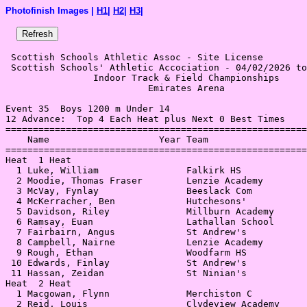
Photofinish Images |
H1
|
H2
|
H3
|
 Scottish Schools Athletic Assoc - Site License 

 Scottish Schools' Athletic Accociation - 04/02/2026 to
                Indoor Track & Field Championships     
                          Emirates Arena               
Event 35  Boys 1200 m Under 14

12 Advance:  Top 4 Each Heat plus Next 0 Best Times

=======================================================
    Name                    Year Team                  
=======================================================
Heat  1 Heat                                           
  1 Luke, William                Falkirk HS            
  2 Moodie, Thomas Fraser        Lenzie Academy        
  3 McVay, Fynlay                Beeslack Com          
  4 McKerracher, Ben             Hutchesons'           
  5 Davidson, Riley              Millburn Academy      
  6 Ramsay, Euan                 Lathallan School      
  7 Fairbairn, Angus             St Andrew's           
  8 Campbell, Nairne             Lenzie Academy        
  9 Rough, Ethan                 Woodfarm HS           
 10 Edwards, Finlay              St Andrew's           
 11 Hassan, Zeidan               St Ninian's           
Heat  2 Heat                                           
  1 Macgowan, Flynn              Merchiston C          
  2 Reid, Louis                  Clydeview Academy     