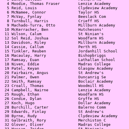
  4 Moodie, Thomas Fraser        Lenzie Academy        
  5 Reid, Louis                  Clydeview Academy     
  6 McNamee, Connor              Taylor HS             
  7 McVay, Fynlay                Beeslack Com          
  8 Turnbull, Harris             Crieff HS             
  9 Machado-Turra, Otto          Millburn Academy      
 10 McKerracher, Ben             Hutchesons'           
 11 Wilson, Calum                St Ninian's           
 12 Sol Reid, Joshua             Woodfarm HS           
 13 Davidson, Riley              Millburn Academy      
 14 Cassie, Callum               Perth HS              
 15 Tinkler, Reuben              Jordanhill School     
 16 Macaulay, Harry              Bishopbriggs          
 17 Ramsay, Euan                 Lathallan School      
 18 Niven, Eddie                 Madras College        
 19 Patel, Keyan                 Glasgow Academy       
 20 Fairbairn, Angus             St Andrew's           
 21 Palmer, Owen                 Duncanrig Se          
 22 Smith, Ramsay                Boclair Academy       
 23 Croall, Thomas               Woodmill HS           
 24 Campbell, Nairne             Lenzie Academy        
 25 Rough, Ethan                 Woodfarm HS           
 26 Condie, Dylan                Gryffe HS             
 27 Koch, Hugo                   Dollar Academy        
 28 Burchill, Carter             Balerno Comm          
 29 Edwards, Finlay              St Andrew's           
 30 Byrne, Rudy                  Clydeview Academy     
 31 Galbraith, Rory              Merchiston C          
 32 Glover, Oliver               Madras College        
 33 Hassan, Zeidan               St Ninian's           