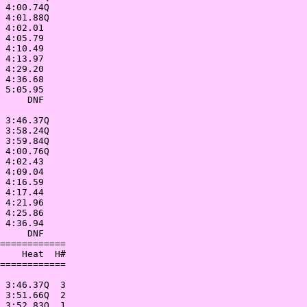
 4:00.74Q   

 4:01.88Q   

 4:02.01    

 4:05.79    

 4:10.49    

 4:13.97    

 4:29.20    

 4:36.68    

 5:05.95    

     DNF    

            

 3:46.37Q   

 3:58.24Q   

 3:59.84Q   

 4:00.76Q   

 4:02.43    

 4:09.04    

 4:16.59    

 4:17.44    

 4:21.96    

 4:25.86    

 4:36.94    

     DNF    

============

    Heat  H#

============

            

 3:46.37Q  3

 3:51.66Q  2

 3:52.83Q  1
