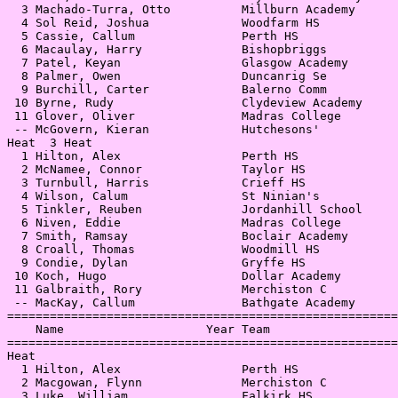
  3 Machado-Turra, Otto          Millburn Academy      
  4 Sol Reid, Joshua             Woodfarm HS           
  5 Cassie, Callum               Perth HS              
  6 Macaulay, Harry              Bishopbriggs          
  7 Patel, Keyan                 Glasgow Academy       
  8 Palmer, Owen                 Duncanrig Se          
  9 Burchill, Carter             Balerno Comm          
 10 Byrne, Rudy                  Clydeview Academy     
 11 Glover, Oliver               Madras College        
 -- McGovern, Kieran             Hutchesons'           
Heat  3 Heat                                           
  1 Hilton, Alex                 Perth HS              
  2 McNamee, Connor              Taylor HS             
  3 Turnbull, Harris             Crieff HS             
  4 Wilson, Calum                St Ninian's           
  5 Tinkler, Reuben              Jordanhill School     
  6 Niven, Eddie                 Madras College        
  7 Smith, Ramsay                Boclair Academy       
  8 Croall, Thomas               Woodmill HS           
  9 Condie, Dylan                Gryffe HS             
 10 Koch, Hugo                   Dollar Academy        
 11 Galbraith, Rory              Merchiston C          
 -- MacKay, Callum               Bathgate Academy      
=======================================================
    Name                    Year Team                  
=======================================================
Heat                                                   
  1 Hilton, Alex                 Perth HS              
  2 Macgowan, Flynn              Merchiston C          
  3 Luke, William                Falkirk HS            