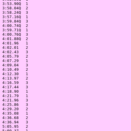
 3:53.90Q  1

 3:58.04Q  2

 3:58.24Q  3

 3:57.16Q  1

 3:59.84Q  3

 4:00.74Q  2

 3:59.71Q  1

 4:00.76Q  3

 4:01.88Q  2

 4:01.96   1

 4:02.01   2

 4:02.43   3

 4:05.79   2

 4:07.29   1

 4:09.04   3

 4:10.49   2

 4:12.30   1

 4:13.97   2

 4:16.59   3

 4:17.44   3

 4:18.90   1

 4:21.79   1

 4:21.96   3

 4:25.86   3

 4:29.20   2

 4:35.08   1

 4:36.68   2

 4:36.94   3

 5:05.95   2

 5:09.37   1
