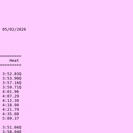
 05/02/2026 

            

            

=========   

    Heat    

=========   

            

 3:52.83Q   

 3:53.90Q   

 3:57.16Q   

 3:59.71Q   

 4:01.96    

 4:07.29    

 4:12.30    

 4:18.90    

 4:21.79    

 4:35.08    

 5:09.37    

            

 3:51.66Q   

 3:58.04Q   
