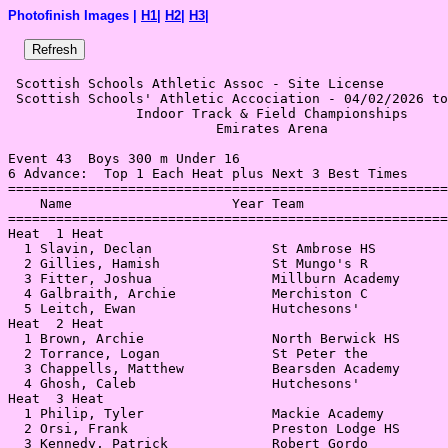
Photofinish Images |
H1
|
H2
|
H3
|
 Scottish Schools Athletic Assoc - Site License 

 Scottish Schools' Athletic Accociation - 04/02/2026 to
                Indoor Track & Field Championships     
                          Emirates Arena               
Event 43  Boys 300 m Under 16

6 Advance:  Top 1 Each Heat plus Next 3 Best Times

=======================================================
    Name                    Year Team                  
=======================================================
Heat  1 Heat                                           
  1 Slavin, Declan               St Ambrose HS         
  2 Gillies, Hamish              St Mungo's R          
  3 Fitter, Joshua               Millburn Academy      
  4 Galbraith, Archie            Merchiston C          
  5 Leitch, Ewan                 Hutchesons'           
Heat  2 Heat                                           
  1 Brown, Archie                North Berwick HS      
  2 Torrance, Logan              St Peter the          
  3 Chappells, Matthew           Bearsden Academy      
  4 Ghosh, Caleb                 Hutchesons'           
Heat  3 Heat                                           
  1 Philip, Tyler                Mackie Academy        
  2 Orsi, Frank                  Preston Lodge HS      
  3 Kennedy, Patrick             Robert Gordo          