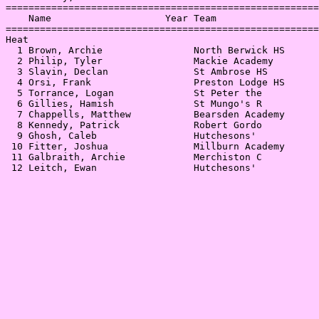
=======================================================
    Name                    Year Team                  
=======================================================
Heat                                                   
  1 Brown, Archie                North Berwick HS      
  2 Philip, Tyler                Mackie Academy        
  3 Slavin, Declan               St Ambrose HS         
  4 Orsi, Frank                  Preston Lodge HS      
  5 Torrance, Logan              St Peter the          
  6 Gillies, Hamish              St Mungo's R          
  7 Chappells, Matthew           Bearsden Academy      
  8 Kennedy, Patrick             Robert Gordo          
  9 Ghosh, Caleb                 Hutchesons'           
 10 Fitter, Joshua               Millburn Academy      
 11 Galbraith, Archie            Merchiston C          