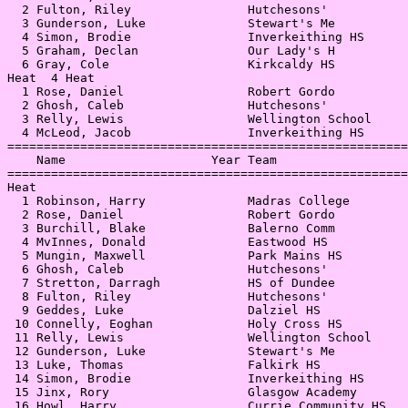
  2 Fulton, Riley                Hutchesons'           
  3 Gunderson, Luke              Stewart's Me          
  4 Simon, Brodie                Inverkeithing HS      
  5 Graham, Declan               Our Lady's H          
  6 Gray, Cole                   Kirkcaldy HS          
Heat  4 Heat                                           
  1 Rose, Daniel                 Robert Gordo          
  2 Ghosh, Caleb                 Hutchesons'           
  3 Relly, Lewis                 Wellington School     
  4 McLeod, Jacob                Inverkeithing HS      
=======================================================
    Name                    Year Team                  
=======================================================
Heat                                                   
  1 Robinson, Harry              Madras College        
  2 Rose, Daniel                 Robert Gordo          
  3 Burchill, Blake              Balerno Comm          
  4 MvInnes, Donald              Eastwood HS           
  5 Mungin, Maxwell              Park Mains HS         
  6 Ghosh, Caleb                 Hutchesons'           
  7 Stretton, Darragh            HS of Dundee          
  8 Fulton, Riley                Hutchesons'           
  9 Geddes, Luke                 Dalziel HS            
 10 Connelly, Eoghan             Holy Cross HS         
 11 Relly, Lewis                 Wellington School     
 12 Gunderson, Luke              Stewart's Me          
 13 Luke, Thomas                 Falkirk HS            
 14 Simon, Brodie                Inverkeithing HS      
 15 Jinx, Rory                   Glasgow Academy       
 16 Howl, Harry                  Currie Community HS   