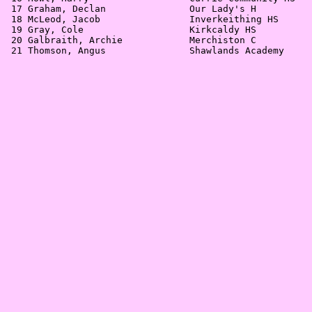
 17 Graham, Declan               Our Lady's H          
 18 McLeod, Jacob                Inverkeithing HS      
 19 Gray, Cole                   Kirkcaldy HS          
 20 Galbraith, Archie            Merchiston C          