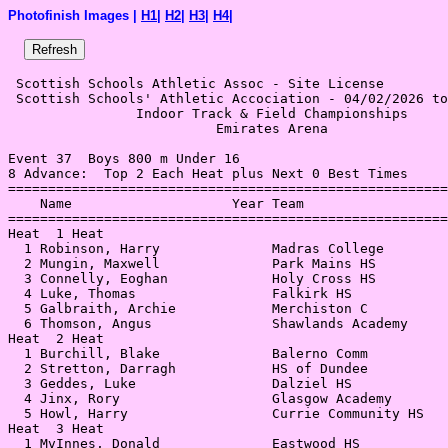
Photofinish Images |
H1
|
H2
|
H3
|
H4
|
 Scottish Schools Athletic Assoc - Site License 

 Scottish Schools' Athletic Accociation - 04/02/2026 to
                Indoor Track & Field Championships     
                          Emirates Arena               
Event 37  Boys 800 m Under 16

8 Advance:  Top 2 Each Heat plus Next 0 Best Times

=======================================================
    Name                    Year Team                  
=======================================================
Heat  1 Heat                                           
  1 Robinson, Harry              Madras College        
  2 Mungin, Maxwell              Park Mains HS         
  3 Connelly, Eoghan             Holy Cross HS         
  4 Luke, Thomas                 Falkirk HS            
  5 Galbraith, Archie            Merchiston C          
  6 Thomson, Angus               Shawlands Academy     
Heat  2 Heat                                           
  1 Burchill, Blake              Balerno Comm          
  2 Stretton, Darragh            HS of Dundee          
  3 Geddes, Luke                 Dalziel HS            
  4 Jinx, Rory                   Glasgow Academy       
  5 Howl, Harry                  Currie Community HS   
Heat  3 Heat                                           
  1 MvInnes, Donald              Eastwood HS           