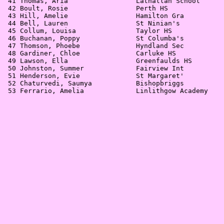
 41 Thomas, Aria                 Lathallan School      
 42 Boult, Rosie                 Perth HS              
 43 Hill, Amelie                 Hamilton Gra          
 44 Bell, Lauren                 St Ninian's           
 45 Collum, Louisa               Taylor HS             
 46 Buchanan, Poppy              St Columba's          
 47 Thomson, Phoebe              Hyndland Sec          
 48 Gardiner, Chloe              Carluke HS            
 49 Lawson, Ella                 Greenfaulds HS        
 50 Johnston, Summer             Fairview Int          
 51 Henderson, Evie              St Margaret'          
 52 Chaturvedi, Saumya           Bishopbriggs          