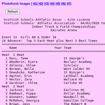
Photofinish Images |
H1
|
H2
|
H3
|
H4
|
H5
|
H6
|
H7
|
 Scottish Schools Athletic Assoc - Site License 

 Scottish Schools' Athletic Accociation - 04/02/2026 to
                Indoor Track & Field Championships     
                          Emirates Arena               
Event 13  Girls 60 m Under 16

24 Advance:  Top 3 Each Heat plus Next 3 Best Times

=======================================================
    Name                    Year Team                  
=======================================================
Heat  1 Heat                                           
  1 Desi, Teme                   St George's           
  2 Aboderin, Kiera              Boclair Academy       
  3 Zelazny, Chloe               Sinclair              
  4 Norman, Bella                West Calder HS        
  5 Onwubiko, Katherine          St Ninian's           
  6 Ogston, Erin                 Larkhall Academy      
  7 Hector, Zara                 Wallace HS            
  8 Gardiner, Chloe              Carluke HS            
Heat  2 Heat                                           
  1 Jackson, Erin                Earlston HS           
  2 Rambaut, Pippa               Dollar Academy        
  3 Dunnett, Summer              Woodmill HS           
  4 McMahon, Georgia             Hamilton College      
  5 Brown, Jess                  The Robert B          