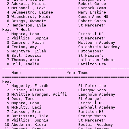
  2 Adekola, Kiishi              Robert Gordo          
  3 McConnell, Lexi              Garnock Comm          
  4 Delmaestro, Lainee           Mary Erskine          
  5 Wilmshurst, Heidi            Queen Anne HS         
  6 Briggs, Owanate              Robert Gordo          
  7 Henderson, Evie              St Margaret'          
Heat  7 Heat                                           
  1 Mapara, Lana                 Firrhill HS           
  2 Phillips, Sophia             St Margaret'          
  3 Cameron, Faith               Millburn Academy      
  4 Fenton, Amy                  Galashiels Academy    
  5 McIntyre, Lilah              Hutchesons'           
  6 Bell, Jessica                St Ninian's           
  7 Thomas, Aria                 Lathallan School      
  8 Hill, Amelie                 Hamilton Gra          
=======================================================
    Name                    Year Team                  
=======================================================
Heat                                                   
  1 Haggerty, Eilidh             St Peter the          
  2 Fisher, Olivia               Glasgow Scho          
  3 McVittie Brangan, Aoiffi     Langholm Academy      
  4 Desi, Teme                   St George's           
  5 Mapara, Lana                 Firrhill HS           
  6 McNulty, Laci                Larkhall Academy      
  7 Jackson, Erin                Earlston HS           
  8 Battistini, Isla             George Watso          
  9 Phillips, Sophia             St Margaret'          
 10 Aboderin, Kiera              Boclair Academy       
 11 Rambaut, Pippa               Dollar Academy        