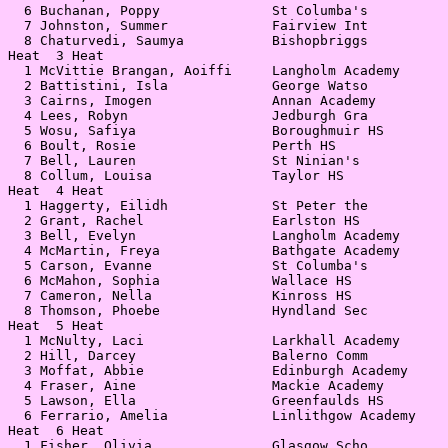
  6 Buchanan, Poppy              St Columba's          
  7 Johnston, Summer             Fairview Int          
  8 Chaturvedi, Saumya           Bishopbriggs          
Heat  3 Heat                                           
  1 McVittie Brangan, Aoiffi     Langholm Academy      
  2 Battistini, Isla             George Watso          
  3 Cairns, Imogen               Annan Academy         
  4 Lees, Robyn                  Jedburgh Gra          
  5 Wosu, Safiya                 Boroughmuir HS        
  6 Boult, Rosie                 Perth HS              
  7 Bell, Lauren                 St Ninian's           
  8 Collum, Louisa               Taylor HS             
Heat  4 Heat                                           
  1 Haggerty, Eilidh             St Peter the          
  2 Grant, Rachel                Earlston HS           
  3 Bell, Evelyn                 Langholm Academy      
  4 McMartin, Freya              Bathgate Academy      
  5 Carson, Evanne               St Columba's          
  6 McMahon, Sophia              Wallace HS            
  7 Cameron, Nella               Kinross HS            
  8 Thomson, Phoebe              Hyndland Sec          
Heat  5 Heat                                           
  1 McNulty, Laci                Larkhall Academy      
  2 Hill, Darcey                 Balerno Comm          
  3 Moffat, Abbie                Edinburgh Academy     
  4 Fraser, Aine                 Mackie Academy        
  5 Lawson, Ella                 Greenfaulds HS        
  6 Ferrario, Amelia             Linlithgow Academy    
Heat  6 Heat                                           
  1 Fisher, Olivia               Glasgow Scho          