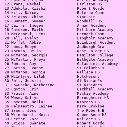
 12 Grant, Rachel                Earlston HS           
 13 Adekola, Kiishi              Robert Gordo          
 14 Hill, Darcey                 Balerno Comm          
 15 Zelazny, Chloe               Sinclair              
 16 Dunnett, Summer              Woodmill HS           
 17 Cairns, Imogen               Annan Academy         
 18 Cameron, Faith               Millburn Academy      
 19 McConnell, Lexi              Garnock Comm          
 20 Bell, Evelyn                 Langholm Academy      
 21 Moffat, Abbie                Edinburgh Academy     
 22 Lees, Robyn                  Jedburgh Gra          
 23 Norman, Bella                West Calder HS        
 24 McMahon, Georgia             Hamilton College      
 25 McMartin, Freya              Bathgate Academy      
 26 Fenton, Amy                  Galashiels Academy    
 27 Carson, Evanne               St Columba's          
 28 McMahon, Sophia              Wallace HS            
 29 McIntyre, Lilah              Hutchesons'           
 30 Bell, Jessica                St Ninian's           
 31 Onwubiko, Katherine          St Ninian's           
 32 Ogston, Erin                 Larkhall Academy      
 33 Fraser, Aine                 Mackie Academy        
 34 Wosu, Safiya                 Boroughmuir HS        
 35 Cameron, Nella               Kinross HS            
 36 Delmaestro, Lainee           Mary Erskine          
 37 Brown, Jess                  The Robert B          
 38 Wilmshurst, Heidi            Queen Anne HS         
 39 Hector, Zara                 Wallace HS            
 40 Briggs, Owanate              Robert Gordo          