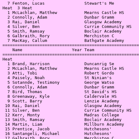
  7 Fenton, Lucas                Stewart's Me          
Heat  3 Heat                                           
  1 McLachlan, Matthew           Mearns Castle HS      
  2 Connolly, Adam               Dunbar Gramm          
  3 Rai, Daniel                  Glasgow Academy       
  4 Silver, Ben                  Currie Community HS   
  5 Smith, Ramsay                Boclair Academy       
  6 Galbraith, Rory              Merchiston C          
  7 MacKay, Callum               Bathgate Academy      
=======================================================
    Name                    Year Team                  
=======================================================
Heat                                                   
  1 Brand, Harrison              Duncanrig Se          
  2 McLachlan, Matthew           Mearns Castle HS      
  3 Atti, Tobi                   Robert Gordo          
  4 Paisely, Noah                St Ninian's           
  5 Sotannde, Testimony          George Watso          
  6 Connolly, Adam               Dunbar Gramm          
  7 Bird, Thomas                 St David's HS         
  8 Greenaway, Kyle              Caldervale HS         
  9 Scott, Barry                 Lenzie Academy        
 10 Rai, Daniel                  Glasgow Academy       
 11 Silver, Ben                  Currie Community HS   
 12 Kerr, Monty                  Madras College        
 13 Smith, Ramsay                Boclair Academy       
 14 Martin, Liam                 Millburn Academy      
 15 Prentice, Jacob              Hutchesons'           
 16 Santangeli, Michael          Hutchesons'           
 17 Galbraith, Rory              Merchiston C          