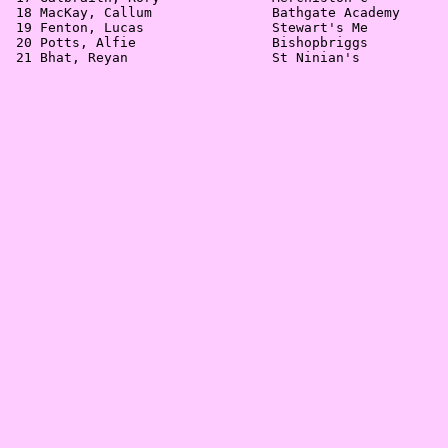
 18 MacKay, Callum               Bathgate Academy      
 19 Fenton, Lucas                Stewart's Me          
 20 Potts, Alfie                 Bishopbriggs          