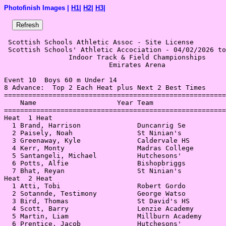
Photofinish Images |
H1
|
H2
|
H3
|
 Scottish Schools Athletic Assoc - Site License 

 Scottish Schools' Athletic Accociation - 04/02/2026 to
                Indoor Track & Field Championships     
                          Emirates Arena               
Event 10  Boys 60 m Under 14

8 Advance:  Top 2 Each Heat plus Next 2 Best Times

=======================================================
    Name                    Year Team                  
=======================================================
Heat  1 Heat                                           
  1 Brand, Harrison              Duncanrig Se          
  2 Paisely, Noah                St Ninian's           
  3 Greenaway, Kyle              Caldervale HS         
  4 Kerr, Monty                  Madras College        
  5 Santangeli, Michael          Hutchesons'           
  6 Potts, Alfie                 Bishopbriggs          
  7 Bhat, Reyan                  St Ninian's           
Heat  2 Heat                                           
  1 Atti, Tobi                   Robert Gordo          
  2 Sotannde, Testimony          George Watso          
  3 Bird, Thomas                 St David's HS         
  4 Scott, Barry                 Lenzie Academy        
  5 Martin, Liam                 Millburn Academy      
  6 Prentice, Jacob              Hutchesons'           