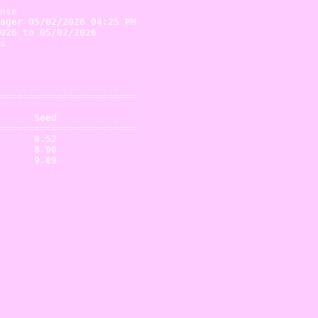
nse

ager 05/02/2026 04:25 PM

026 to 05/02/2026       

s                       

                        

                        

========================

      Seed           

========================

      8.52 

      8.90 
