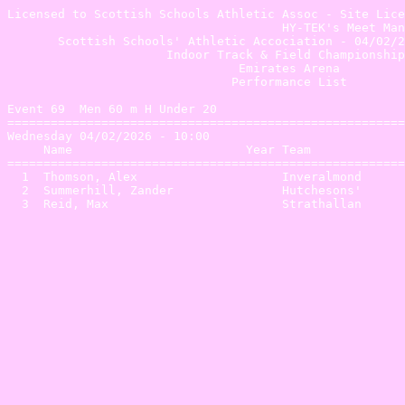
Licensed to Scottish Schools Athletic Assoc - Site Lice
                                      HY-TEK's Meet Man
       Scottish Schools' Athletic Accociation - 04/02/2
                      Indoor Track & Field Championship
                                Emirates Arena         
                               Performance List        
Event 69  Men 60 m H Under 20

=======================================================
Wednesday 04/02/2026 - 10:00

     Name                        Year Team             
=======================================================
  1  Thomson, Alex                    Inveralmond      
  2  Summerhill, Zander               Hutchesons'      