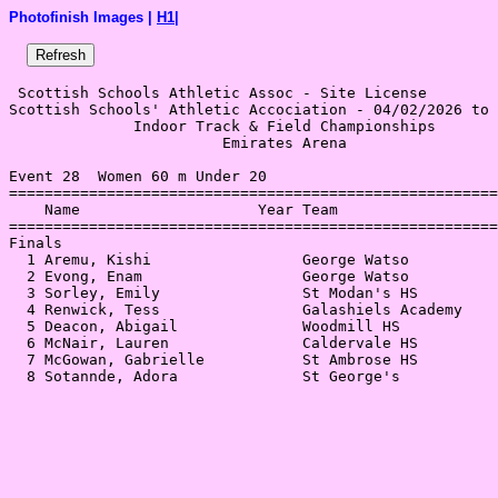
Photofinish Images |
H1
|
 Scottish Schools Athletic Assoc - Site License 

Scottish Schools' Athletic Accociation - 04/02/2026 to 
              Indoor Track & Field Championships       
                        Emirates Arena                 
Event 28  Women 60 m Under 20

=======================================================
    Name                    Year Team                  
=======================================================
Finals                                                 
  1 Aremu, Kishi                 George Watso          
  2 Evong, Enam                  George Watso          
  3 Sorley, Emily                St Modan's HS         
  4 Renwick, Tess                Galashiels Academy    
  5 Deacon, Abigail              Woodmill HS           
  6 McNair, Lauren               Caldervale HS         
  7 McGowan, Gabrielle           St Ambrose HS         