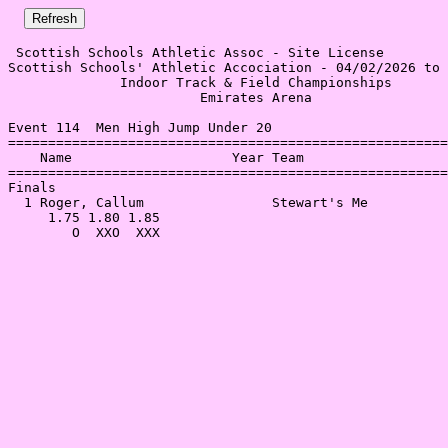
 Scottish Schools Athletic Assoc - Site License 

Scottish Schools' Athletic Accociation - 04/02/2026 to 
              Indoor Track & Field Championships       
                        Emirates Arena                 
Event 114  Men High Jump Under 20

=======================================================
    Name                    Year Team                  
=======================================================
Finals                                                 
  1 Roger, Callum                Stewart's Me          
     1.75 1.80 1.85                                    