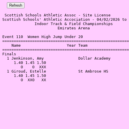
 Scottish Schools Athletic Assoc - Site License 

Scottish Schools' Athletic Accociation - 04/02/2026 to 
              Indoor Track & Field Championships       
                        Emirates Arena                 
Event 110  Women High Jump Under 20

=======================================================
    Name                    Year Team                  
=======================================================
Finals                                                 
  1 Jenkinson, Amy               Dollar Academy        
     1.40 1.45 1.50                                    
        O    O  XXX                                    
  1 Giroud, Estelle              St Ambrose HS         
     1.40 1.45 1.50                                    