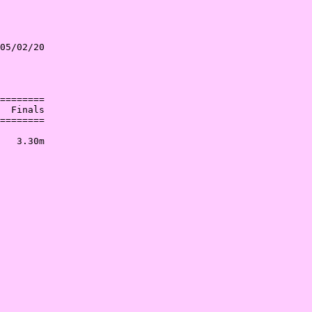
05/02/20

        

        

========

  Finals

========

        

   3.30m

        
