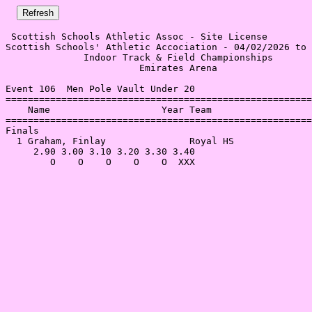
 Scottish Schools Athletic Assoc - Site License 

Scottish Schools' Athletic Accociation - 04/02/2026 to 
              Indoor Track & Field Championships       
                        Emirates Arena                 
Event 106  Men Pole Vault Under 20

=======================================================
    Name                    Year Team                  
=======================================================
Finals                                                 
  1 Graham, Finlay               Royal HS              
     2.90 3.00 3.10 3.20 3.30 3.40                     