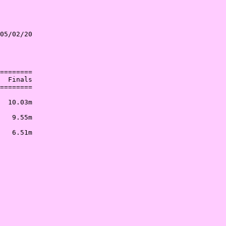
05/02/20

        

        

========

  Finals

========

        

  10.03m

        

   9.55m

        

   6.51m
