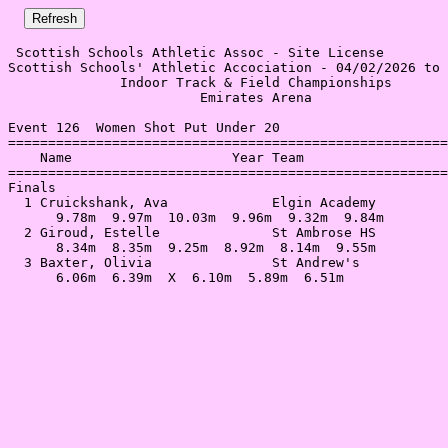
 Scottish Schools Athletic Assoc - Site License 

Scottish Schools' Athletic Accociation - 04/02/2026 to 
              Indoor Track & Field Championships       
                        Emirates Arena                 
Event 126  Women Shot Put Under 20

=======================================================
    Name                    Year Team                  
=======================================================
Finals                                                 
  1 Cruickshank, Ava             Elgin Academy         
      9.78m  9.97m  10.03m  9.96m  9.32m  9.84m        
  2 Giroud, Estelle              St Ambrose HS         
      8.34m  8.35m  9.25m  8.92m  8.14m  9.55m         
  3 Baxter, Olivia               St Andrew's           