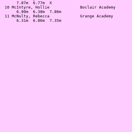
      7.87m  6.77m  X                                  
 10 McIntyre, Hollie             Boclair Academy       
      6.90m  6.38m  7.86m                              
 11 McNulty, Rebecca             Grange Academy        