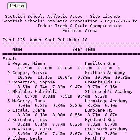
 Scottish Schools Athletic Assoc - Site License 

Scottish Schools' Athletic Accociation - 04/02/2026 to 
              Indoor Track & Field Championships       
                        Emirates Arena                 
Event 125  Women Shot Put Under 18

=======================================================
    Name                    Year Team                  
=======================================================
Finals                                                 
  1 Pegrum, Niamh                Hamilton Gra          
      12.98m  12.80m  12.66m  12.20m  12.33m  X        
  2 Cooper, Olivia               Millburn Academy      
      10.80m  11.15m  10.04m  9.38m  10.90m  10.82m    
  3 Robertson, Sophie            Greenfaulds HS        
      8.51m  8.74m  7.83m  9.47m  9.77m  9.15m         
  4 Nkalubo, Gabriella           St Joseph's Academy   
      X  8.73m  8.81m  7.51m  9.44m  9.27m             
  5 McGarry, Iona                Hermitage Academy     
      9.01m  9.31m  9.34m  8.89m  8.33m  9.10m         
  6 Escala, Clara                Dunblane HS           
      8.82m  8.18m  8.08m  8.55m  8.71m  8.87m         
  7 Kernahan, Lucy               Hyndland Sec          
      8.21m  8.14m  7.77m  8.25m  7.32m  8.78m         
  8 McAlpine, Laurie             Prestwick Academy     
      8.64m  8.02m  7.45m  8.07m  8.41m  7.86m         
  9 Eldem, Leyla                 Perth HS              