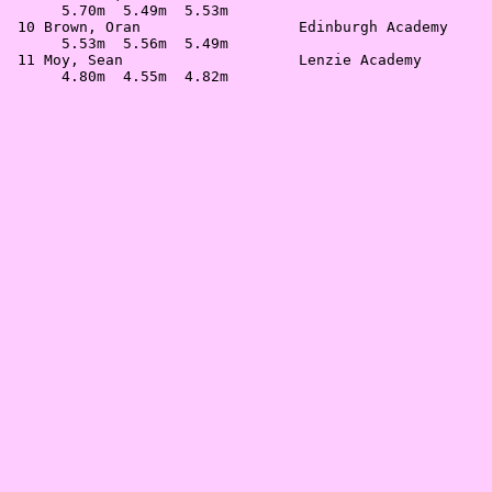
      5.70m  5.49m  5.53m                              
 10 Brown, Oran                  Edinburgh Academy     
      5.53m  5.56m  5.49m                              
 11 Moy, Sean                    Lenzie Academy        