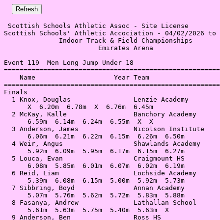
 Scottish Schools Athletic Assoc - Site License 

Scottish Schools' Athletic Accociation - 04/02/2026 to 
              Indoor Track & Field Championships       
                        Emirates Arena                 
Event 119  Men Long Jump Under 18

=======================================================
    Name                    Year Team                  
=======================================================
Finals                                                 
  1 Knox, Douglas                Lenzie Academy        
      X  6.20m  6.78m  X  6.76m  6.45m                 
  2 McKay, Kalle                 Banchory Academy      
      6.59m  6.14m  6.24m  6.55m  X  X                 
  3 Anderson, James              Nicolson Institute    
      6.06m  6.21m  6.22m  6.15m  6.26m  6.50m         
  4 Weir, Angus                  Shawlands Academy     
      5.92m  6.09m  5.95m  6.17m  6.15m  6.27m         
  5 Louca, Evan                  Craigmount HS         
      6.08m  5.85m  6.01m  6.07m  6.02m  6.19m         
  6 Reid, Liam                   Lochside Academy      
      5.39m  6.08m  6.15m  5.00m  5.92m  5.73m         
  7 Sibbring, Boyd               Annan Academy         
      5.07m  5.76m  5.62m  5.72m  5.83m  5.88m         
  8 Fasanya, Andrew              Lathallan School      
      5.61m  5.63m  5.75m  5.40m  5.63m  X             
  9 Anderson, Ben                Ross HS               