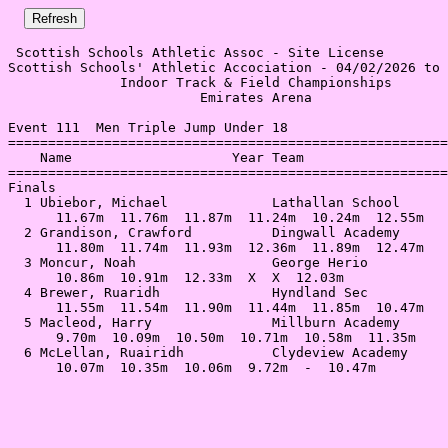
 Scottish Schools Athletic Assoc - Site License 

Scottish Schools' Athletic Accociation - 04/02/2026 to 
              Indoor Track & Field Championships       
                        Emirates Arena                 
Event 111  Men Triple Jump Under 18

=======================================================
    Name                    Year Team                  
=======================================================
Finals                                                 
  1 Ubiebor, Michael             Lathallan School      
      11.67m  11.76m  11.87m  11.24m  10.24m  12.55m   
  2 Grandison, Crawford          Dingwall Academy      
      11.80m  11.74m  11.93m  12.36m  11.89m  12.47m   
  3 Moncur, Noah                 George Herio          
      10.86m  10.91m  12.33m  X  X  12.03m             
  4 Brewer, Ruaridh              Hyndland Sec          
      11.55m  11.54m  11.90m  11.44m  11.85m  10.47m   
  5 Macleod, Harry               Millburn Academy      
      9.70m  10.09m  10.50m  10.71m  10.58m  11.35m    
  6 McLellan, Ruairidh           Clydeview Academy     