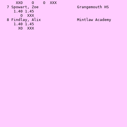
      XXO    O    O  XXX                               
  7 Spowart, Zoe                 Grangemouth HS        
     1.40 1.45                                         
        O  XXX                                         
  8 Findlay, Alix                Mintlaw Academy       
     1.40 1.45                                         