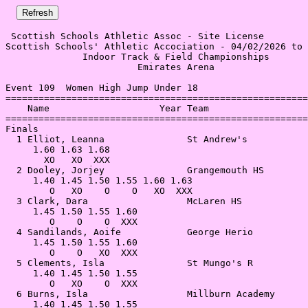
 Scottish Schools Athletic Assoc - Site License 

Scottish Schools' Athletic Accociation - 04/02/2026 to 
              Indoor Track & Field Championships       
                        Emirates Arena                 
Event 109  Women High Jump Under 18

=======================================================
    Name                    Year Team                  
=======================================================
Finals                                                 
  1 Elliot, Leanna               St Andrew's           
     1.60 1.63 1.68                                    
       XO   XO  XXX                                    
  2 Dooley, Jorjey               Grangemouth HS        
     1.40 1.45 1.50 1.55 1.60 1.63                     
        O   XO    O    O   XO  XXX                     
  3 Clark, Dara                  McLaren HS            
     1.45 1.50 1.55 1.60                               
        O    O    O  XXX                               
  4 Sandilands, Aoife            George Herio          
     1.45 1.50 1.55 1.60                               
        O    O   XO  XXX                               
  5 Clements, Isla               St Mungo's R          
     1.40 1.45 1.50 1.55                               
        O   XO    O  XXX                               
  6 Burns, Isla                  Millburn Academy      
     1.40 1.45 1.50 1.55                               