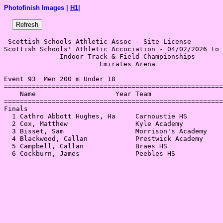
Photofinish Images |
H1
|
 Scottish Schools Athletic Assoc - Site License 

Scottish Schools' Athletic Accociation - 04/02/2026 to 
              Indoor Track & Field Championships       
                        Emirates Arena                 
Event 93  Men 200 m Under 18

=======================================================
    Name                    Year Team                  
=======================================================
Finals                                                 
  1 Cathro Abbott Hughes, Ha     Carnoustie HS         
  2 Cox, Matthew                 Kyle Academy          
  3 Bisset, Sam                  Morrison's Academy    
  4 Blackwood, Callan            Prestwick Academy     
  5 Campbell, Callan             Braes HS              