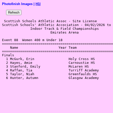
Photofinish Images |
H1
|
 Scottish Schools Athletic Assoc - Site License 

Scottish Schools' Athletic Accociation - 04/02/2026 to 
              Indoor Track & Field Championships       
                        Emirates Arena                 
Event 88  Women 400 m Under 18

=======================================================
    Name                    Year Team                  
=======================================================
Finals                                                 
  1 McGurk, Erin                 Holy Cross HS         
  2 Hayes, Amie                  Carnoustie HS         
  3 Stanford, Emily              McLaren HS            
  4 Raffan, Tia                  Turriff Academy       
  5 Taylor, Niah                 Greenfaulds HS        