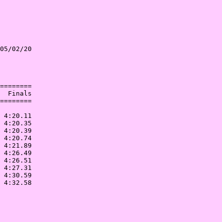
05/02/20

        

        

========

  Finals

========

        

 4:20.11

 4:20.35

 4:20.39

 4:20.74

 4:21.89

 4:26.49

 4:26.51

 4:27.31

 4:30.59
