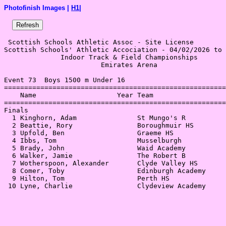
Photofinish Images |
H1
|
 Scottish Schools Athletic Assoc - Site License 

Scottish Schools' Athletic Accociation - 04/02/2026 to 
              Indoor Track & Field Championships       
                        Emirates Arena                 
Event 73  Boys 1500 m Under 16

=======================================================
    Name                    Year Team                  
=======================================================
Finals                                                 
  1 Kinghorn, Adam               St Mungo's R          
  2 Beattie, Rory                Boroughmuir HS        
  3 Upfold, Ben                  Graeme HS             
  4 Ibbs, Tom                    Musselburgh           
  5 Brady, John                  Waid Academy          
  6 Walker, Jamie                The Robert B          
  7 Wotherspoon, Alexander       Clyde Valley HS       
  8 Comer, Toby                  Edinburgh Academy     
  9 Hilton, Tom                  Perth HS              