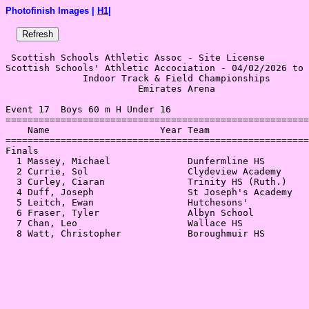
Photofinish Images |
H1
|
 Scottish Schools Athletic Assoc - Site License 

Scottish Schools' Athletic Accociation - 04/02/2026 to 
              Indoor Track & Field Championships       
                        Emirates Arena                 
Event 17  Boys 60 m H Under 16

=======================================================
    Name                    Year Team                  
=======================================================
Finals                                                 
  1 Massey, Michael              Dunfermline HS        
  2 Currie, Sol                  Clydeview Academy     
  3 Curley, Ciaran               Trinity HS (Ruth.)    
  4 Duff, Joseph                 St Joseph's Academy   
  5 Leitch, Ewan                 Hutchesons'           
  6 Fraser, Tyler                Albyn School          
  7 Chan, Leo                    Wallace HS            