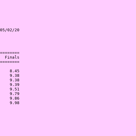
05/02/20

        

        

========

  Finals

========

        

    8.45

    9.38

    9.38

    9.39

    9.51

    9.79

    9.86
