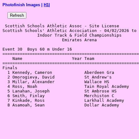
Photofinish Images |
H1
|
 Scottish Schools Athletic Assoc - Site License 

Scottish Schools' Athletic Accociation - 04/02/2026 to 
              Indoor Track & Field Championships       
                        Emirates Arena                 
Event 30  Boys 60 m Under 16

=======================================================
    Name                    Year Team                  
=======================================================
Finals                                                 
  1 Kennedy, Cameron             Aberdeen Gra          
  2 Omorogieva, David            St Andrew's           
  3 Millar, Alexander            Wallace HS            
  4 Ross, Noah                   Tain Royal Academy    
  5 Lanahan, Joseph              St Ambrose HS         
  6 Smith, Finlay                Merchiston C          
  7 Kinkade, Ross                Larkhall Academy      