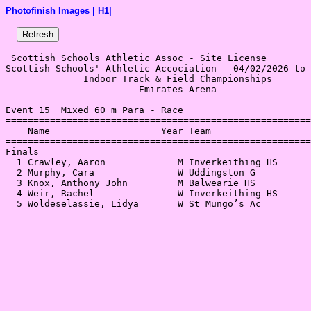
Photofinish Images |
H1
|
 Scottish Schools Athletic Assoc - Site License 

Scottish Schools' Athletic Accociation - 04/02/2026 to 
              Indoor Track & Field Championships       
                        Emirates Arena                 
Event 15  Mixed 60 m Para - Race

=======================================================
    Name                    Year Team                  
=======================================================
Finals                                                 
  1 Crawley, Aaron             M Inverkeithing HS      
  2 Murphy, Cara               W Uddingston G          
  3 Knox, Anthony John         M Balwearie HS          
  4 Weir, Rachel               W Inverkeithing HS      