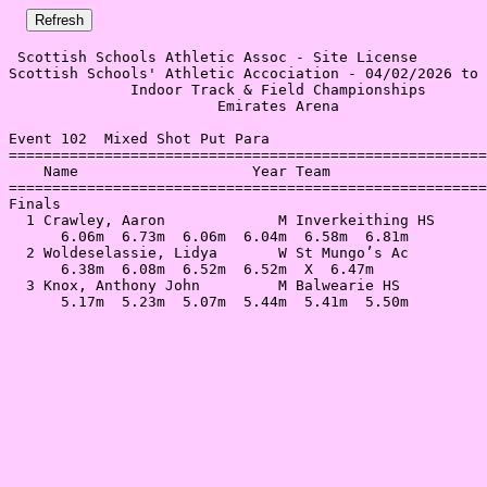
 Scottish Schools Athletic Assoc - Site License 

Scottish Schools' Athletic Accociation - 04/02/2026 to 
              Indoor Track & Field Championships       
                        Emirates Arena                 
Event 102  Mixed Shot Put Para

=======================================================
    Name                    Year Team                  
=======================================================
Finals                                                 
  1 Crawley, Aaron             M Inverkeithing HS      
      6.06m  6.73m  6.06m  6.04m  6.58m  6.81m         
  2 Woldeselassie, Lidya       W St Mungo’s Ac         
      6.38m  6.08m  6.52m  6.52m  X  6.47m             
  3 Knox, Anthony John         M Balwearie HS          