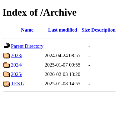
Index of /Archive
Name
Last modified
Size
Description
Parent Directory
-
2023/
2024-04-24 08:55
-
2024/
2025-01-07 09:55
-
2025/
2026-02-03 13:20
-
TEST/
2025-01-08 14:55
-