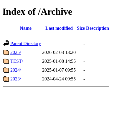
Index of /Archive
Name
Last modified
Size
Description
Parent Directory
-
2025/
2026-02-03 13:20
-
TEST/
2025-01-08 14:55
-
2024/
2025-01-07 09:55
-
2023/
2024-04-24 09:55
-