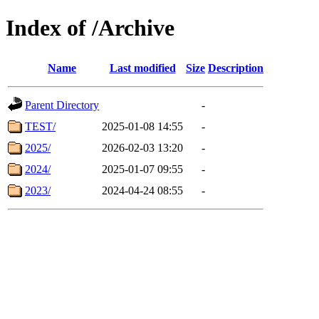
Index of /Archive
Name
Last modified
Size
Description
Parent Directory
-
TEST/
2025-01-08 14:55
-
2025/
2026-02-03 13:20
-
2024/
2025-01-07 09:55
-
2023/
2024-04-24 08:55
-