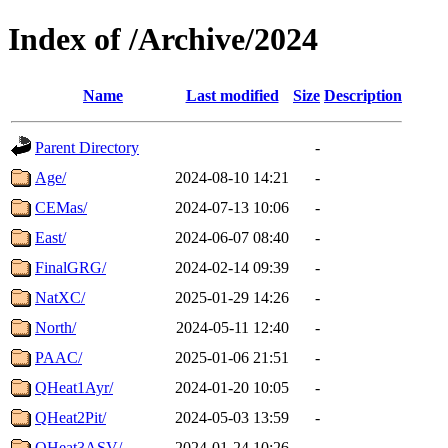
Index of /Archive/2024
Name
Last modified
Size
Description
Parent Directory
-
Age/
2024-08-10 14:21
-
CEMas/
2024-07-13 10:06
-
East/
2024-06-07 08:40
-
FinalGRG/
2024-02-14 09:39
-
NatXC/
2025-01-29 14:26
-
North/
2024-05-11 12:40
-
PAAC/
2025-01-06 21:51
-
QHeat1Ayr/
2024-01-20 10:05
-
QHeat2Pit/
2024-05-03 13:59
-
QHeat3ASV/
2024-01-24 10:26
-