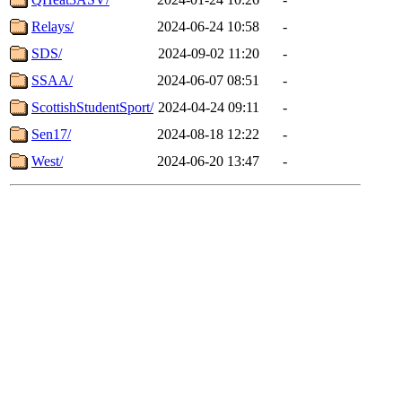
Relays/
2024-06-24 10:58
-
SDS/
2024-09-02 11:20
-
SSAA/
2024-06-07 08:51
-
ScottishStudentSport/
2024-04-24 09:11
-
Sen17/
2024-08-18 12:22
-
West/
2024-06-20 13:47
-