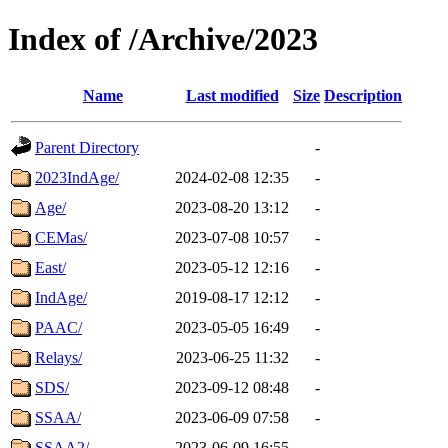
Index of /Archive/2023
Name
Last modified
Size
Description
Parent Directory
-
2023IndAge/
2024-02-08 12:35
-
Age/
2023-08-20 13:12
-
CEMas/
2023-07-08 10:57
-
East/
2023-05-12 12:16
-
IndAge/
2019-08-17 12:12
-
PAAC/
2023-05-05 16:49
-
Relays/
2023-06-25 11:32
-
SDS/
2023-09-12 08:48
-
SSAA/
2023-06-09 07:58
-
SSAA2/
2023-06-09 16:55
-