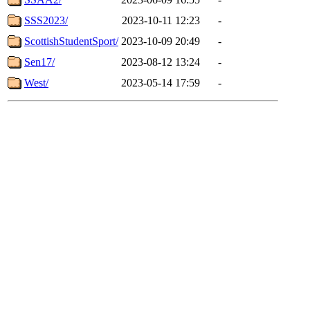
SSS2023/
2023-10-11 12:23
-
ScottishStudentSport/
2023-10-09 20:49
-
Sen17/
2023-08-12 13:24
-
West/
2023-05-14 17:59
-