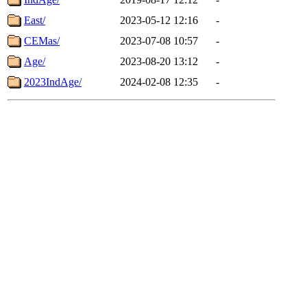
East/
2023-05-12 12:16
-
CEMas/
2023-07-08 10:57
-
Age/
2023-08-20 13:12
-
2023IndAge/
2024-02-08 12:35
-