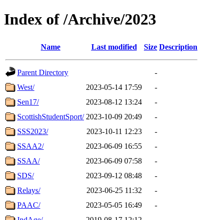
Index of /Archive/2023
Name
Last modified
Size
Description
Parent Directory
-
West/
2023-05-14 17:59
-
Sen17/
2023-08-12 13:24
-
ScottishStudentSport/
2023-10-09 20:49
-
SSS2023/
2023-10-11 12:23
-
SSAA2/
2023-06-09 16:55
-
SSAA/
2023-06-09 07:58
-
SDS/
2023-09-12 08:48
-
Relays/
2023-06-25 11:32
-
PAAC/
2023-05-05 16:49
-
IndAge/
2019-08-17 12:12
-