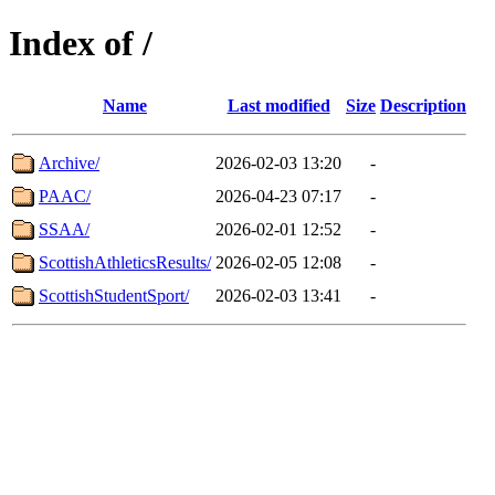
Index of /
Name
Last modified
Size
Description
Archive/
2026-02-03 13:20
-
PAAC/
2026-04-23 07:17
-
SSAA/
2026-02-01 12:52
-
ScottishAthleticsResults/
2026-02-05 12:08
-
ScottishStudentSport/
2026-02-03 13:41
-